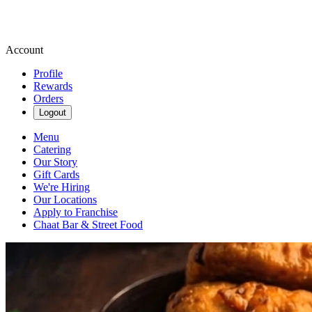
Account
Profile
Rewards
Orders
Logout
Menu
Catering
Our Story
Gift Cards
We're Hiring
Our Locations
Apply to Franchise
Chaat Bar & Street Food