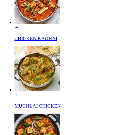
CHICKEN KADHAI
MUGHLAI CHICKEN