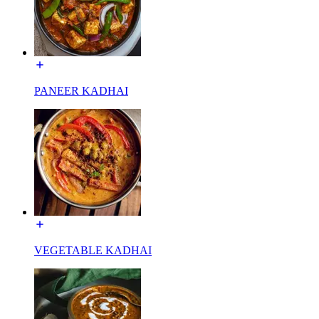
PANEER KADHAI
VEGETABLE KADHAI