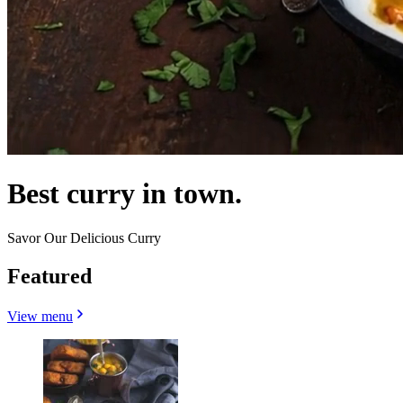
Best curry in town.
Savor Our Delicious Curry
Featured
View menu