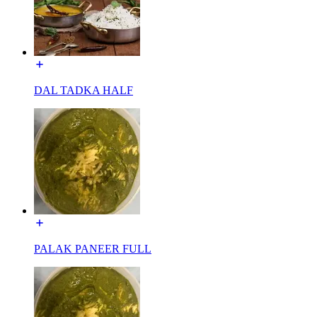
DAL TADKA HALF
PALAK PANEER FULL