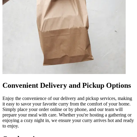
Convenient Delivery and Pickup Options
Enjoy the convenience of our delivery and pickup services, making
it easy to savor your favorite curry from the comfort of your home.
Simply place your order online or by phone, and our team will
prepare your meal with care. Whether you're hosting a gathering or
enjoying a cozy night in, we ensure your curry arrives hot and ready
to enjoy.