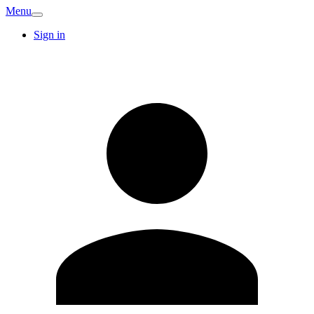
Menu
Sign in