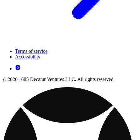
Terms of service
Accessibility
© 2026 1685 Decatur Ventures LLC. All rights reserved.