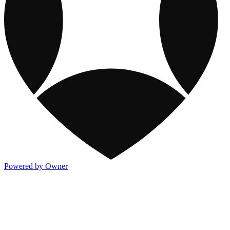
Powered by Owner