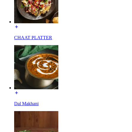
CHAAT PLATTER
Dal Makhani