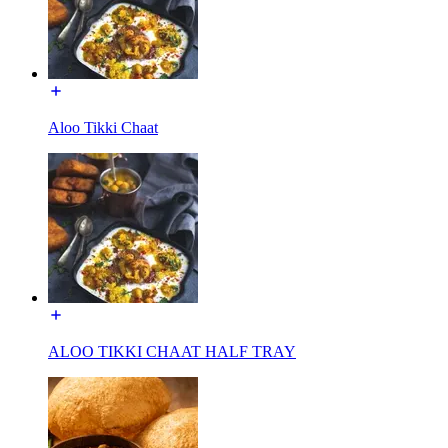
Aloo Tikki Chaat
ALOO TIKKI CHAAT HALF TRAY