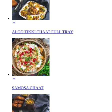
ALOO TIKKI CHAAT FULL TRAY
SAMOSA CHAAT