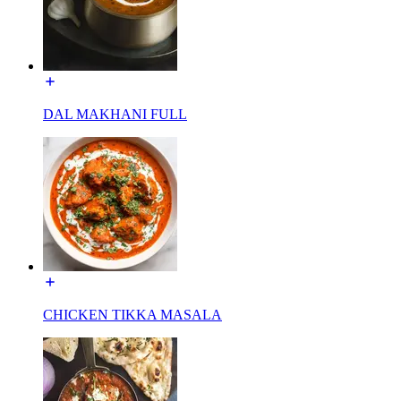
DAL MAKHANI FULL
CHICKEN TIKKA MASALA