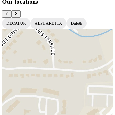
Our locations
DECATUR
ALPHARETTA
Duluth