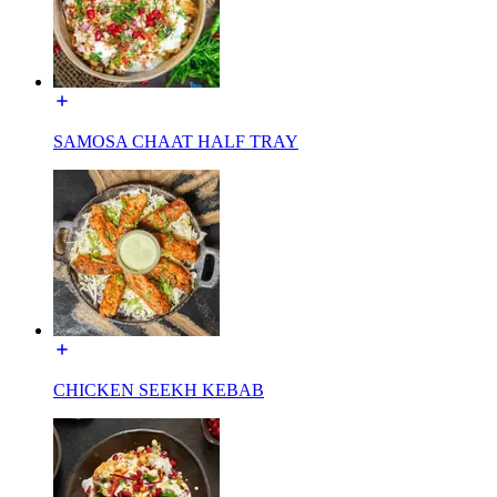
SAMOSA CHAAT HALF TRAY
CHICKEN SEEKH KEBAB