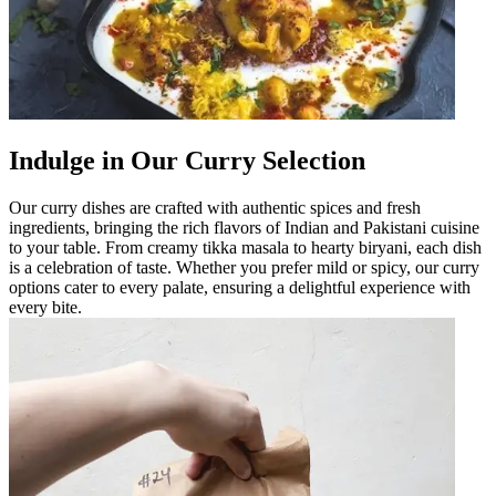
Indulge in Our Curry Selection
Our curry dishes are crafted with authentic spices and fresh
ingredients, bringing the rich flavors of Indian and Pakistani cuisine
to your table. From creamy tikka masala to hearty biryani, each dish
is a celebration of taste. Whether you prefer mild or spicy, our curry
options cater to every palate, ensuring a delightful experience with
every bite.