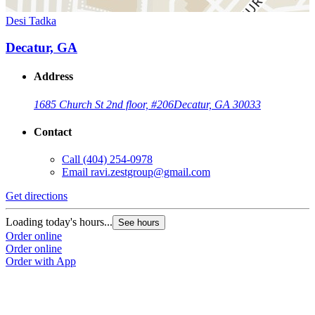
Desi Tadka
Decatur, GA
Address
1685 Church St 2nd floor, #206
Decatur, GA 30033
Contact
Call
(404) 254-0978
Email
ravi.zestgroup@gmail.com
Get directions
Loading today's hours...
See hours
Order online
Order online
Order with App