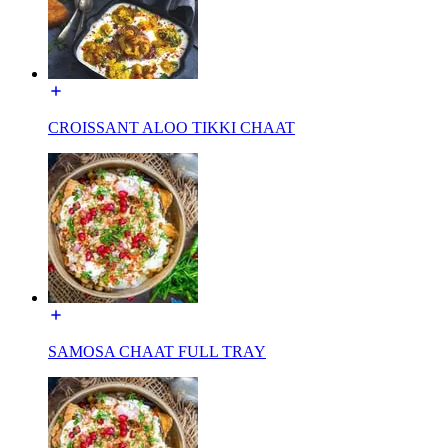
CROISSANT ALOO TIKKI CHAAT
SAMOSA CHAAT FULL TRAY