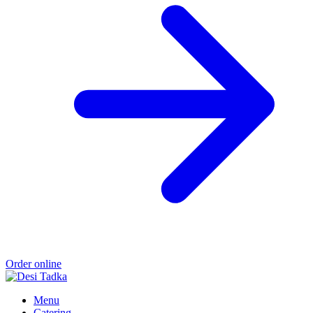
Order online
Menu
Catering