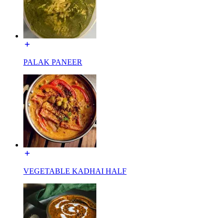
PALAK PANEER
VEGETABLE KADHAI HALF