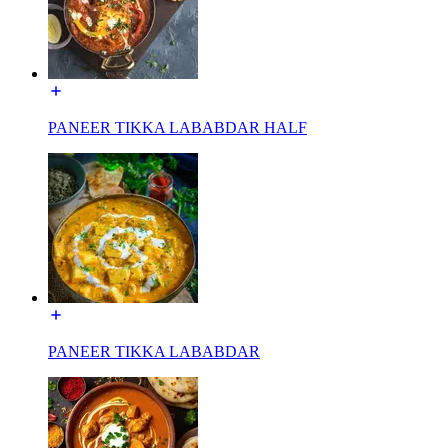
PANEER TIKKA LABABDAR HALF
PANEER TIKKA LABABDAR