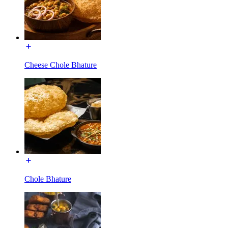
Cheese Chole Bhature
Chole Bhature