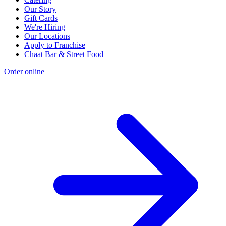
Our Story
Gift Cards
We're Hiring
Our Locations
Apply to Franchise
Chaat Bar & Street Food
Order online