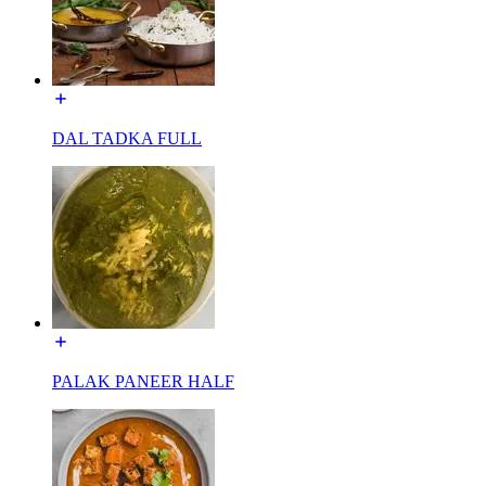
DAL TADKA FULL
PALAK PANEER HALF