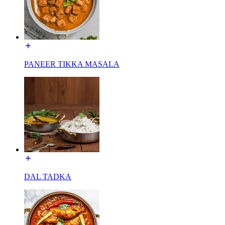
PANEER TIKKA MASALA
DAL TADKA