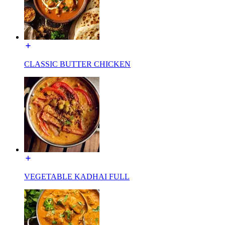
CLASSIC BUTTER CHICKEN
VEGETABLE KADHAI FULL