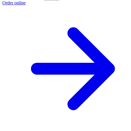
Order online