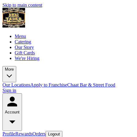
Skip to main content
Menu
Catering
Our Story
Gift Cards
We're Hiring
More
Our Locations
Apply to Franchise
Chaat Bar & Street Food
Sign in
Account
Profile
Rewards
Orders
Logout