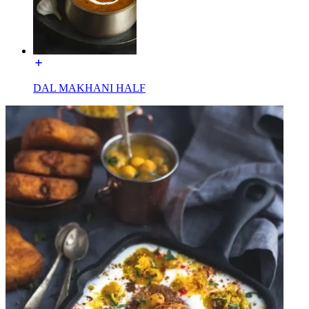
DAL MAKHANI HALF