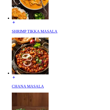
SHRIMP TIKKA MASALA
CHANA MASALA