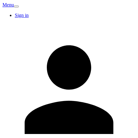
Menu
Sign in