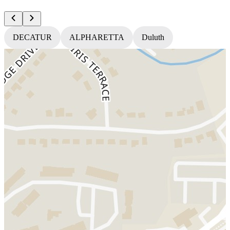
DECATUR
ALPHARETTA
Duluth