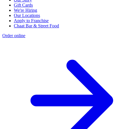
Gift Cards
We're Hiring
Our Locations
Apply to Franchise
Chaat Bar & Street Food
Order online