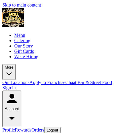
Skip to main content
Menu
Catering
Our Story
Gift Cards
We're Hiring
More
Our Locations
Apply to Franchise
Chaat Bar & Street Food
Sign in
Account
Profile
Rewards
Orders
Logout