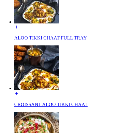
ALOO TIKKI CHAAT FULL TRAY
CROISSANT ALOO TIKKI CHAAT