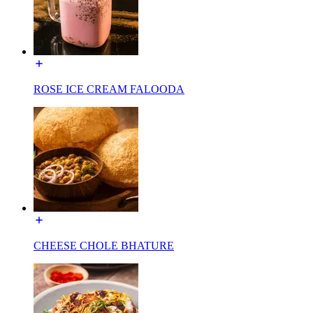
ROSE ICE CREAM FALOODA
CHEESE CHOLE BHATURE