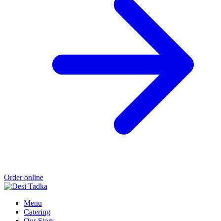
Order online
Menu
Catering
Our Story