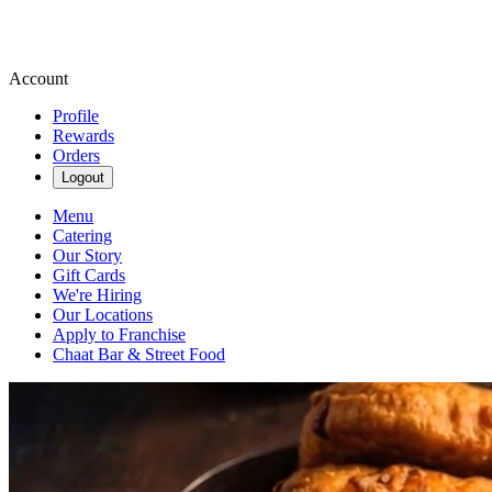
Account
Profile
Rewards
Orders
Logout
Menu
Catering
Our Story
Gift Cards
We're Hiring
Our Locations
Apply to Franchise
Chaat Bar & Street Food