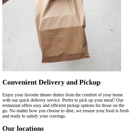
Convenient Delivery and Pickup
Enjoy your favorite dinner dishes from the comfort of your home
with our quick delivery service. Prefer to pick up your meal? Our
restaurant offers easy and efficient pickup options for those on the
go. No matter how you choose to dine, we ensure your food is fresh
and ready to satisfy your cravings.
Our locations