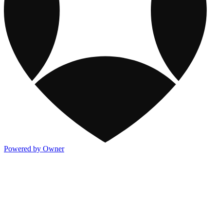
Powered by Owner