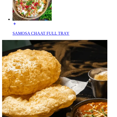
SAMOSA CHAAT FULL TRAY