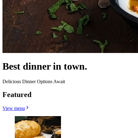
Best dinner in town.
Delicious Dinner Options Await
Featured
View menu