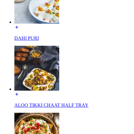
DAHI PURI
ALOO TIKKI CHAAT HALF TRAY