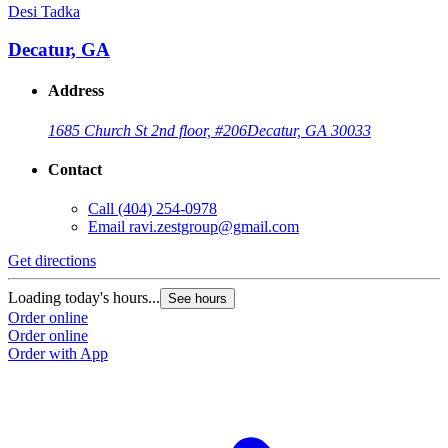
Desi Tadka
Decatur, GA
Address
1685 Church St 2nd floor, #206
Decatur, GA 30033
Contact
Call
(404) 254-0978
Email
ravi.zestgroup@gmail.com
Get directions
Loading today's hours...
See hours
Order online
Order online
Order with App