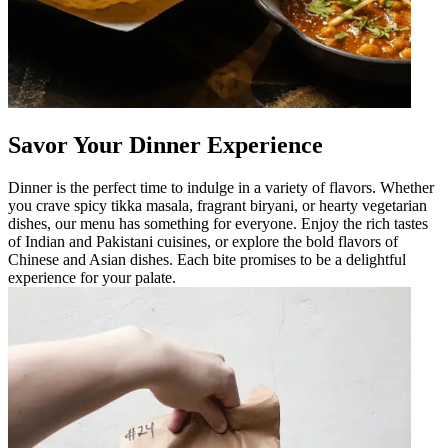
Savor Your Dinner Experience
Dinner is the perfect time to indulge in a variety of flavors. Whether
you crave spicy tikka masala, fragrant biryani, or hearty vegetarian
dishes, our menu has something for everyone. Enjoy the rich tastes
of Indian and Pakistani cuisines, or explore the bold flavors of
Chinese and Asian dishes. Each bite promises to be a delightful
experience for your palate.