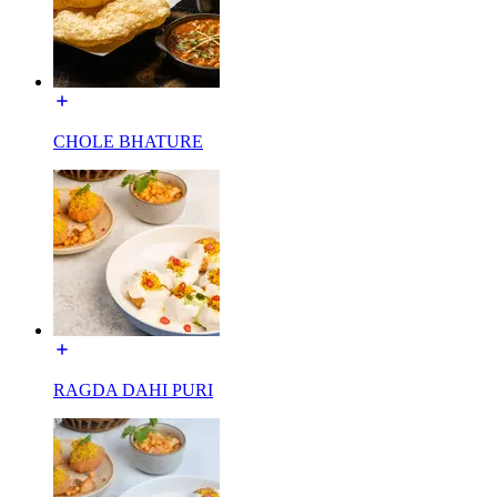
CHOLE BHATURE
RAGDA DAHI PURI