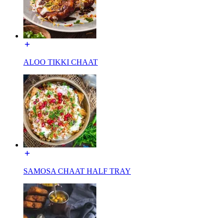
ALOO TIKKI CHAAT
SAMOSA CHAAT HALF TRAY