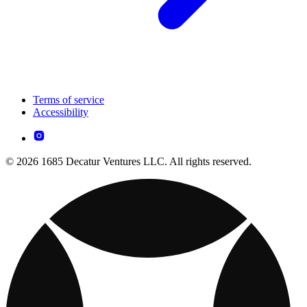
Terms of service
Accessibility
© 2026 1685 Decatur Ventures LLC. All rights reserved.