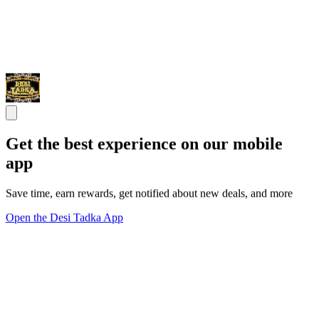
Get the best experience on our mobile
app
Save time, earn rewards, get notified about new deals, and more
Open the Desi Tadka App