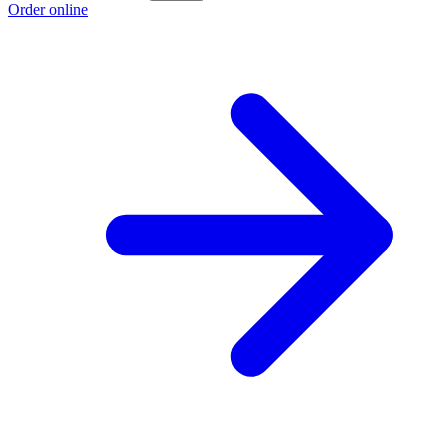
Order online