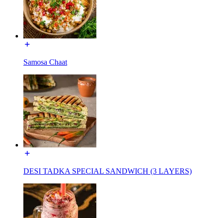
Samosa Chaat
DESI TADKA SPECIAL SANDWICH (3 LAYERS)