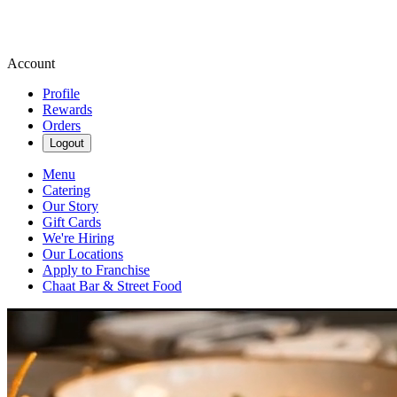
Account
Profile
Rewards
Orders
Logout
Menu
Catering
Our Story
Gift Cards
We're Hiring
Our Locations
Apply to Franchise
Chaat Bar & Street Food