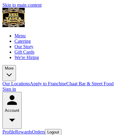
Skip to main content
Menu
Catering
Our Story
Gift Cards
We're Hiring
More
Our Locations
Apply to Franchise
Chaat Bar & Street Food
Sign in
Account
Profile
Rewards
Orders
Logout