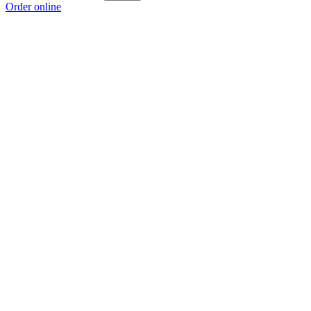
Order online