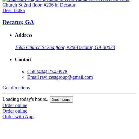
Desi Tadka
D
Decatur, GA
Address
1685 Church St 2nd floor, #206
Decatur, GA 30033
Contact
Call
(404) 254-0978
Email
ravi.zestgroup@gmail.com
Get directions
G
Loading today's hours...
L
See hours
Order online
O
Order online
O
Order with App