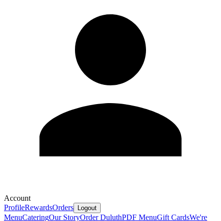
Account
Profile
Rewards
Orders
Logout
Menu
Catering
Our Story
Order Duluth
PDF Menu
Gift Cards
We're