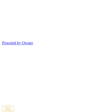
Powered by Owner