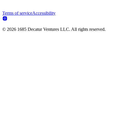
Terms of service
Accessibility
© 2026 1685 Decatur Ventures LLC. All rights reserved.