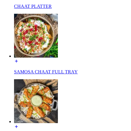
CHAAT PLATTER
SAMOSA CHAAT FULL TRAY