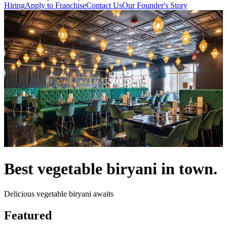
Hiring
Apply to Franchise
Contact Us
Our Founder's Story
Best vegetable biryani in town.
Delicious vegetable biryani awaits
Featured