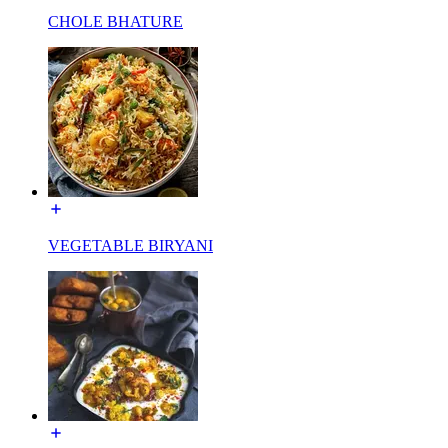
CHOLE BHATURE
VEGETABLE BIRYANI