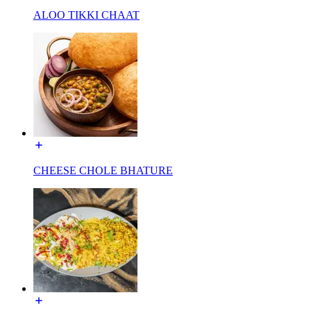
ALOO TIKKI CHAAT
CHEESE CHOLE BHATURE