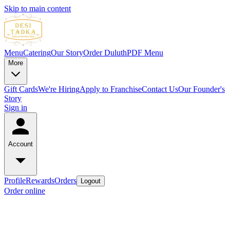
Skip to main content
Menu
Catering
Our Story
Order Duluth
PDF Menu
More
Gift Cards
We're Hiring
Apply to Franchise
Contact Us
Our Founder's
Story
Sign in
Account
Profile
Rewards
Orders
Logout
Order online