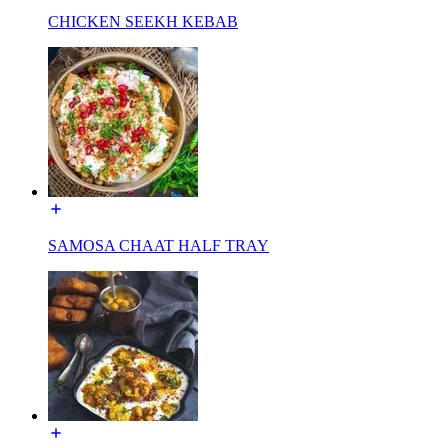
CHICKEN SEEKH KEBAB
SAMOSA CHAAT HALF TRAY