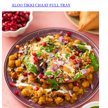
ALOO TIKKI CHAAT FULL TRAY