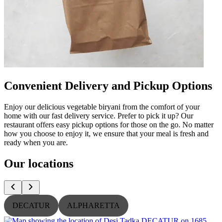
Convenient Delivery and Pickup Options
Enjoy our delicious vegetable biryani from the comfort of your
home with our fast delivery service. Prefer to pick it up? Our
restaurant offers easy pickup options for those on the go. No matter
how you choose to enjoy it, we ensure that your meal is fresh and
ready when you are.
Our locations
DECATUR
ALPHARETTA