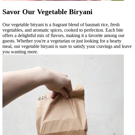
Savor Our Vegetable Biryani
Our vegetable biryani is a fragrant blend of basmati rice, fresh
vegetables, and aromatic spices, cooked to perfection. Each bite
offers a delightful mix of flavors, making it a favorite among our
guests. Whether you're a vegetarian or just looking for a hearty
meal, our vegetable biryani is sure to satisfy your cravings and leave
you wanting more.