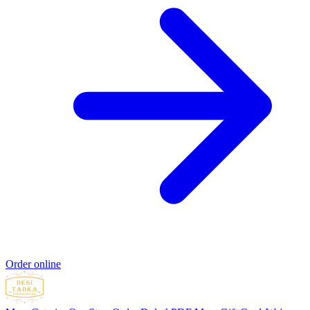
Order online