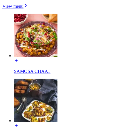
View menu
SAMOSA CHAAT