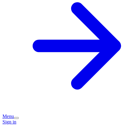
Menu
Sign in