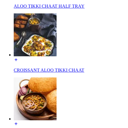
ALOO TIKKI CHAAT HALF TRAY
CROISSANT ALOO TIKKI CHAAT