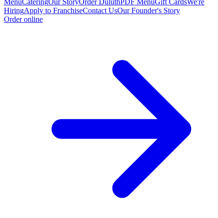
Menu
Catering
Our Story
Order Duluth
PDF Menu
Gift Cards
We're
Hiring
Apply to Franchise
Contact Us
Our Founder's Story
Order online